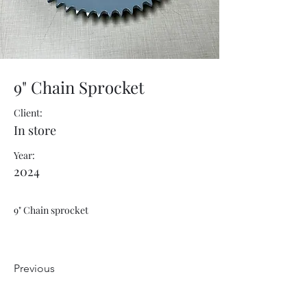
9" Chain Sprocket
Client:
In store
Year:
2024
9" Chain sprocket
Previous