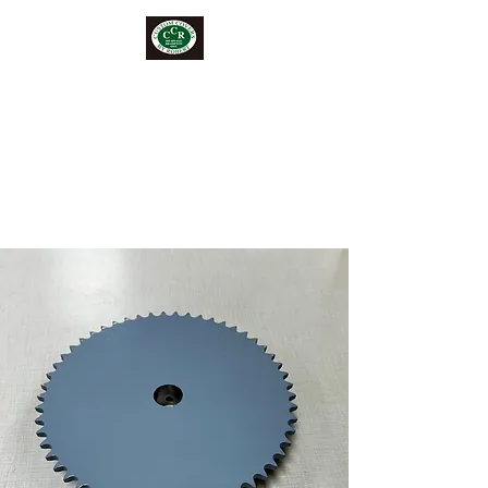
CUSTOM COVERS BY
ROBERT
" Where Creativity Meets
Needle and Thread"